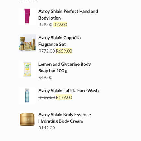
Avroy Shlain Perfect Hand and
Body lotion
Original
Current
R
99.00
R
79.00
price
price
was:
is:
Avroy Shlain Coppélia
R99.00.
R79.00.
Fragrance Set
Original
Current
R
772.00
R
659.00
price
price
was:
is:
Lemon and Glycerine Body
R772.00.
R659.00.
Soap bar 100 g
R
49.00
Avroy Shlain Tahlita Face Wash
Original
Current
R
209.00
R
179.00
price
price
was:
is:
Avroy Shlain Body Essence
R209.00.
R179.00.
Hydrating Body Cream
R
149.00