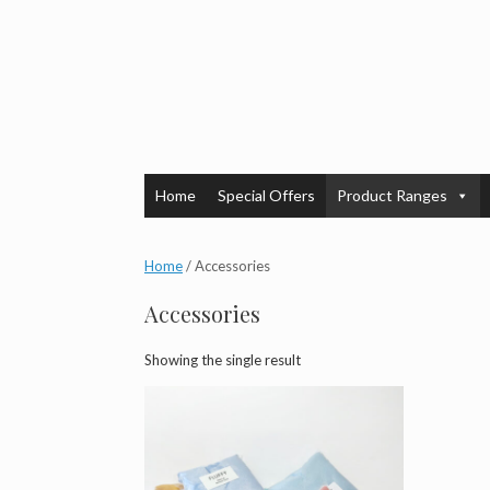
Skip
to
content
Home
Special Offers
Product Ranges
Home
/ Accessories
Accessories
Showing the single result