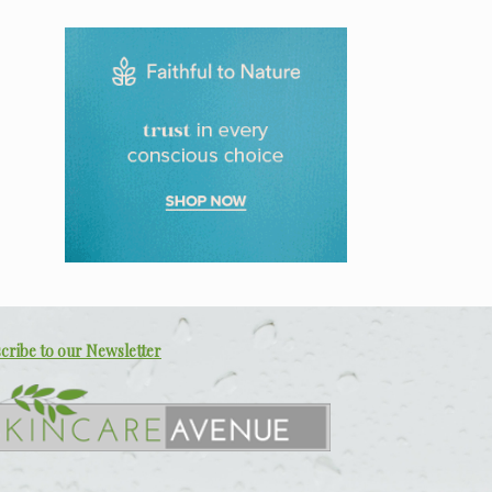
cribe to our Newsletter