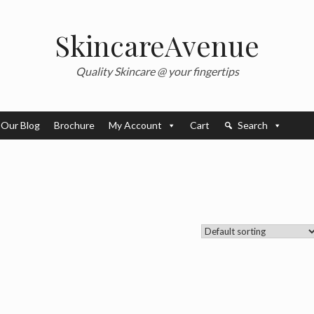
SkincareAvenue
Quality Skincare @ your fingertips
Our Blog
Brochure
My Account
Cart
Search