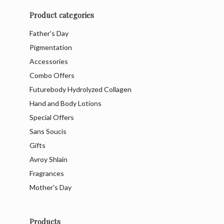
Product categories
Father's Day
Pigmentation
Accessories
Combo Offers
Futurebody Hydrolyzed Collagen
Hand and Body Lotions
Special Offers
Sans Soucis
Gifts
Avroy Shlain
Fragrances
Mother's Day
Products