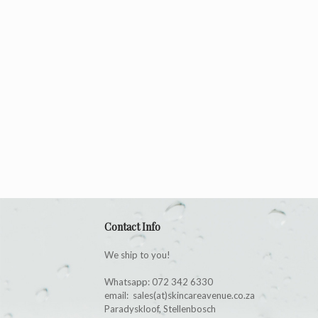
Contact Info
We ship to you!
Whatsapp: 072 342 6330
email: sales(at)skincareavenue.co.za
Paradyskloof, Stellenbosch