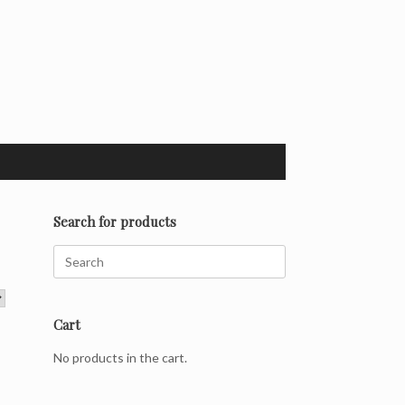
Search for products
Search
for:
Cart
No products in the cart.