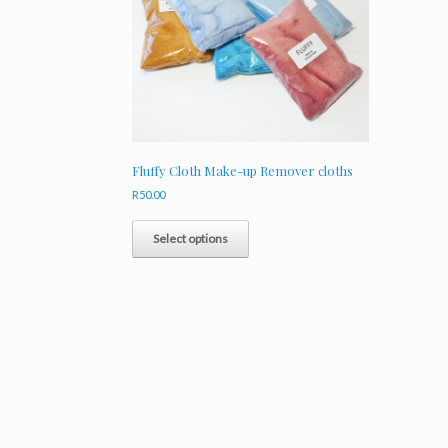
Fluffy Cloth Make-up Remover cloths
R
50.00
This
product
Select options
has
multiple
variants.
The
options
may
be
chosen
on
the
product