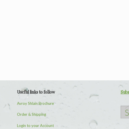
Useful links to follow
Subs
Avroy Shlain Brochure
Order & Shipping
Login to your Account