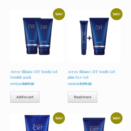
Sale!
Sale!
Avroy Shlain CRT Youth Gel
Avroy Shlain CRT Youth Gel
Double pack
plus Eye Gel
Original
Current
Original
Current
R
998.00
R
859.00
R
898.00
R
599.00
price
price
price
price
was:
is:
was:
is:
Add to cart
Read more
R998.00.
R859.00.
R898.00.
R599.00.
Sale!
Sale!