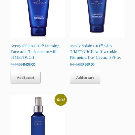
Avroy Shlain CRT® Firming
Avroy Shlain CRT® with
Face and Neck cream with
TIMETOUCH Anti-wrinkle
TIMETOUCH
Plumping Day Cream SPF 25
Original
Current
Original
Current
R
499.00
R
439.00
R
449.00
R
369.00
price
price
price
price
was:
is:
was:
is:
Add to cart
Add to cart
R499.00.
R439.00.
R449.00.
R369.00.
Sale!