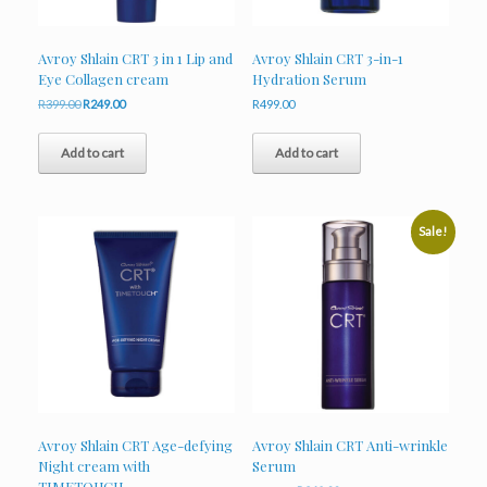
Avroy Shlain CRT 3 in 1 Lip and
Avroy Shlain CRT 3-in-1
Eye Collagen cream
Hydration Serum
Original
Current
R
399.00
R
249.00
R
499.00
price
price
was:
is:
Add to cart
Add to cart
R399.00.
R249.00.
Sale!
Avroy Shlain CRT Age-defying
Avroy Shlain CRT Anti-wrinkle
Night cream with
Serum
TIMETOUCH