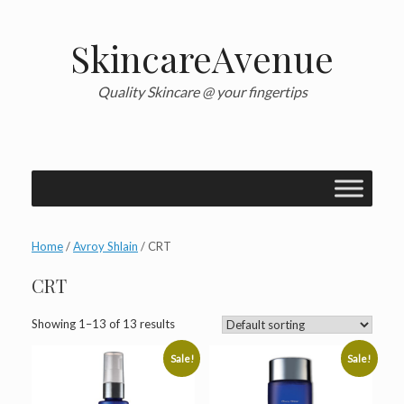
Skip
to
content
SkincareAvenue
Quality Skincare @ your fingertips
Home
/
Avroy Shlain
/ CRT
CRT
Showing 1–13 of 13 results
Sale!
Sale!