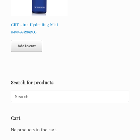
CRT 4 in 1 Hydrating Mist
Original
Current
R
499.00
R
349.00
price
price
was:
is:
Add to cart
R499.00.
R349.00.
Search for products
Search
for:
Cart
No products in the cart.