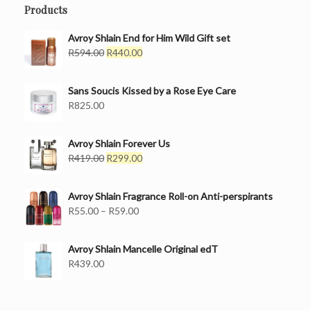
Products
Avroy Shlain End for Him Wild Gift set
Original
Current
R
594.00
R
440.00
price
price
was:
is:
Sans Soucis Kissed by a Rose Eye Care
R594.00.
R440.00.
R
825.00
Avroy Shlain Forever Us
Original
Current
R
419.00
R
299.00
price
price
was:
is:
Avroy Shlain Fragrance Roll-on Anti-perspirants
R419.00.
R299.00.
Price
R
55.00
–
R
59.00
range:
R55.00
Avroy Shlain Mancelle Original edT
through
R
439.00
R59.00