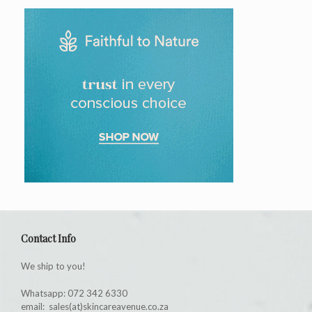
Contact Info
We ship to you!
Whatsapp: 072 342 6330
email: sales(at)skincareavenue.co.za