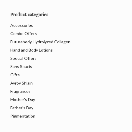
Product categories
Accessories
Combo Offers
Futurebody Hydrolyzed Collagen
Hand and Body Lotions
Special Offers
Sans Soucis
Gifts
Avroy Shlain
Fragrances
Mother's Day
Father's Day
Pigmentation