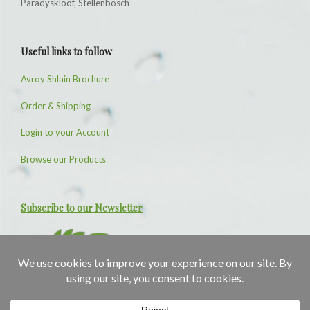
Paradyskloof, Stellenbosch
Useful links to follow
Avroy Shlain Brochure
Order & Shipping
Login to your Account
Browse our Products
Subscribe to our Newsletter
1
1