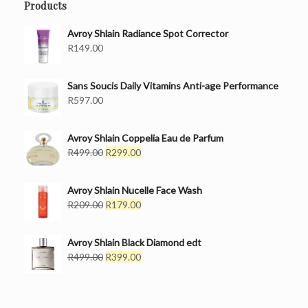
Products
Avroy Shlain Radiance Spot Corrector
R
149.00
Sans Soucis Daily Vitamins Anti-age Performance
R
597.00
Avroy Shlain Coppelia Eau de Parfum
Original
Current
R
499.00
R
299.00
price
price
was:
is:
Avroy Shlain Nucelle Face Wash
R499.00.
R299.00.
Original
Current
R
209.00
R
179.00
price
price
was:
is:
Avroy Shlain Black Diamond edt
R209.00.
R179.00.
Original
Current
R
499.00
R
399.00
price
price
was:
is:
R499.00.
R399.00.