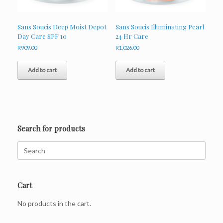
Sans Soucis Deep Moist Depot
Sans Soucis Illuminating Pearl
Day Care SPF 10
24 Hr Care
R
909.00
R
1,026.00
Add to cart
Add to cart
Search for products
Search
for:
Cart
No products in the cart.