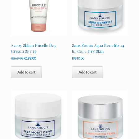
Avroy Shlain Nucelle Day
Sans Soucis Aqua Benefits 24
Cream SPF 15
hr Care Dry Skin
Original
Current
R
269.00
R
199.00
R
840.00
price
price
was:
is:
Add to cart
Add to cart
R269.00.
R199.00.