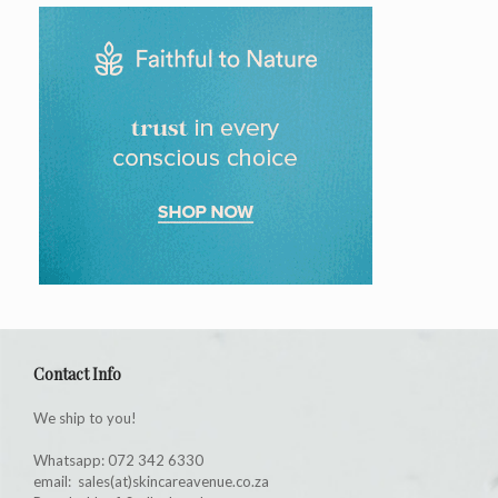
Contact Info
We ship to you!
Whatsapp: 072 342 6330
email: sales(at)skincareavenue.co.za