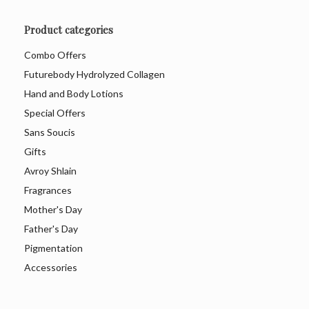
Product categories
Combo Offers
Futurebody Hydrolyzed Collagen
Hand and Body Lotions
Special Offers
Sans Soucis
Gifts
Avroy Shlain
Fragrances
Mother's Day
Father's Day
Pigmentation
Accessories