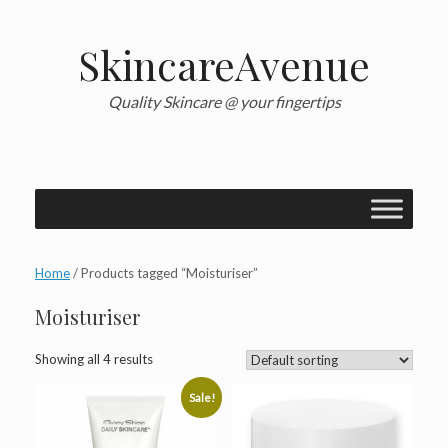
Skip
to
content
SkincareAvenue
Quality Skincare @ your fingertips
Home
/ Products tagged “Moisturiser”
Moisturiser
Showing all 4 results
Sale!