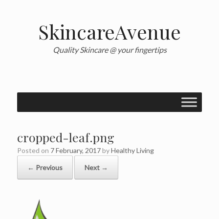
Skip
to
content
SkincareAvenue
Quality Skincare @ your fingertips
cropped-leaf.png
Posted on
7 February, 2017
by
Healthy Living
← Previous
Next →