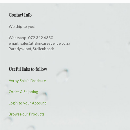
Contact Info
We ship to you!
Whatsapp: 072 342 6330
email: sales(at)skincareavenue.co.za
Paradyskloof, Stellenbosch
Useful links to follow
Avroy Shlain Brochure
Order & Shipping
Login to your Account
Browse our Products