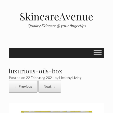
Skip
to
content
SkincareAvenue
Quality Skincare @ your fingertips
luxurious-oils-box
Posted on
22 February, 2021
by
Healthy Living
← Previous
Next →