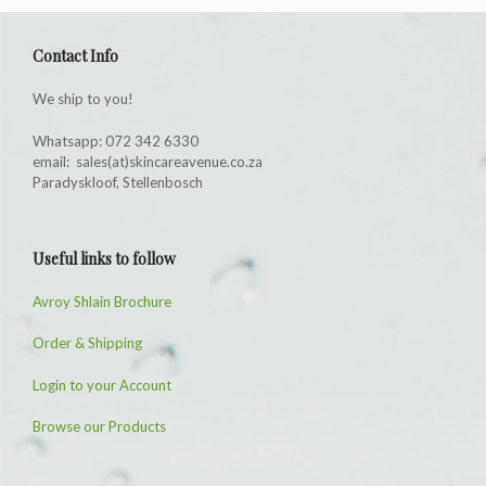
Contact Info
We ship to you!
Whatsapp: 072 342 6330
email: sales(at)skincareavenue.co.za
Paradyskloof, Stellenbosch
Useful links to follow
Avroy Shlain Brochure
Order & Shipping
Login to your Account
Browse our Products