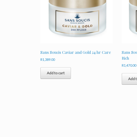
Sans Soucis Caviar and Gold 24 hr Care
Sans Sou
Rich
R
1,389.00
R
1,470.00
Add to cart
Add t