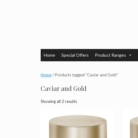
Skip
to
content
Home
Special Offers
Product Ranges
Home
/ Products tagged “Caviar and Gold”
Caviar and Gold
Showing all 2 results