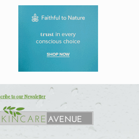
cribe to our Newsletter