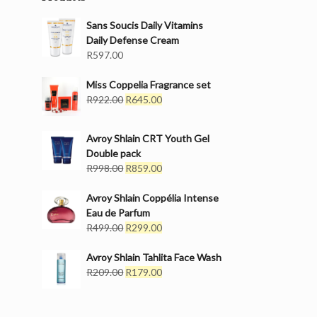
Sans Soucis Daily Vitamins
Daily Defense Cream
R
597.00
Miss Coppelia Fragrance set
Original
Current
R
922.00
R
645.00
price
price
was:
is:
Avroy Shlain CRT Youth Gel
R922.00.
R645.00.
Double pack
Original
Current
R
998.00
R
859.00
price
price
was:
is:
Avroy Shlain Coppélia Intense
R998.00.
R859.00.
Eau de Parfum
Original
Current
R
499.00
R
299.00
price
price
was:
is:
Avroy Shlain Tahlita Face Wash
R499.00.
Original
R299.00.
Current
R
209.00
R
179.00
price
price
was:
is:
R209.00.
R179.00.