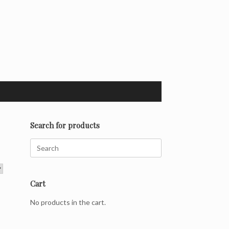
Search for products
Search
for:
Cart
No products in the cart.