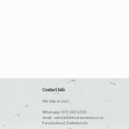
Contact Info
We ship to you!
Whatsapp: 072 342 6330
email: sales(at)skincareavenue.co.za
Paradyskloof, Stellenbosch