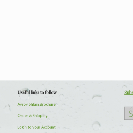
Useful links to follow
Subs
Avroy Shlain Brochure
Order & Shipping
Login to your Account