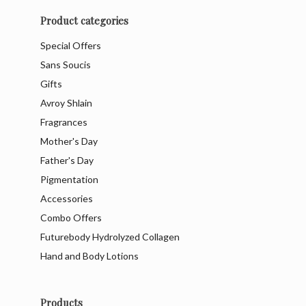
Product categories
Special Offers
Sans Soucis
Gifts
Avroy Shlain
Fragrances
Mother's Day
Father's Day
Pigmentation
Accessories
Combo Offers
Futurebody Hydrolyzed Collagen
Hand and Body Lotions
Products