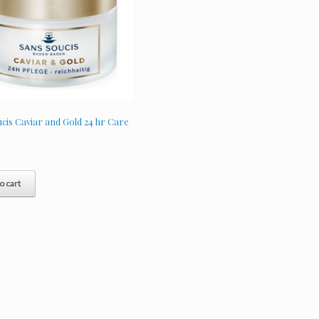
cis Caviar and Gold 24 hr Care
o cart