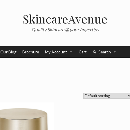
SkincareAvenue
Quality Skincare @ your fingertips
Our Blog
Brochure
My Account
Cart
Search