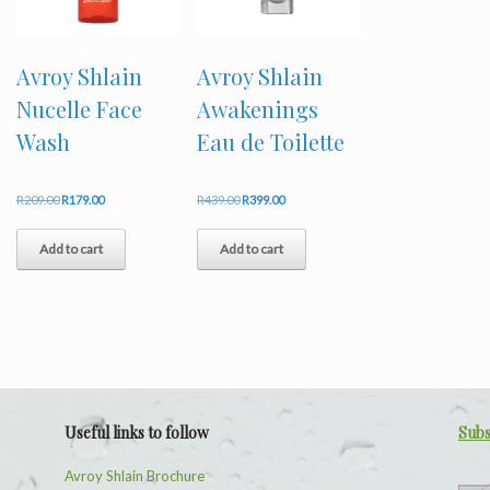
Avroy Shlain
Avroy Shlain
Nucelle Face
Awakenings
Wash
Eau de Toilette
Original
Current
Original
Current
R
209.00
R
179.00
R
439.00
R
399.00
price
price
price
price
was:
is:
was:
is:
Add to cart
Add to cart
R209.00.
R179.00.
R439.00.
R399.00.
Useful links to follow
Subs
Avroy Shlain Brochure