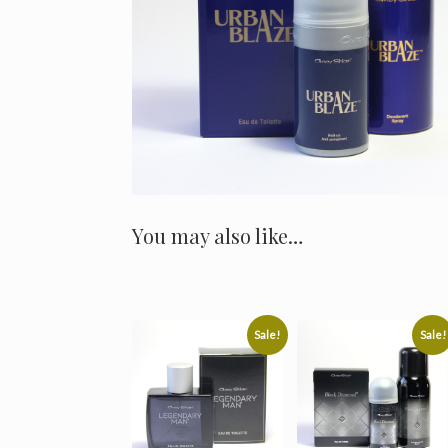
You may also like…
Sale!
Sale!