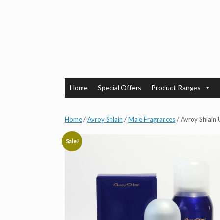
Skip
to
content
Home
Special Offers
Product Ranges
Home
/
Avroy Shlain
/
Male Fragrances
/ Avroy Shlain 
Sale!