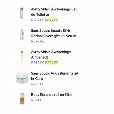
Avroy Shlain Awakenings Eau
de Toilette
Original
Current
R
439.00
R
399.00
price
price
was:
is:
Sans Soucis Beauty Elixir
R439.00.
R399.00.
Retinol Overnight Oil Serum
R
579.00
Avroy Shlain Awakenings
Amber edt
Original
Current
R
439.00
R
299.00
price
price
was:
is:
Sans Soucis Aqua Benefits 24
R439.00.
R299.00.
hr Care
R
783.00
Body Essence roll on 50ml
R
59.00