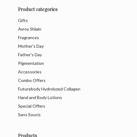
Product categories
Gifts
Avroy Shlain
Fragrances
Mother's Day
Father's Day
Pigmentation
Accessories
Combo Offers
Futurebody Hydrolyzed Collagen
Hand and Body Lotions
Special Offers
Sans Soucis
Products