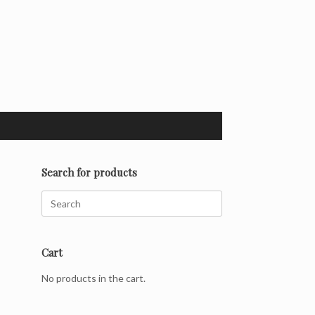
Search for products
Search
for:
Cart
No products in the cart.