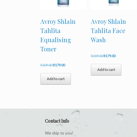
Avroy Shlain
Avroy Shlain
Tahlita
Tahlita Face
Equalising
Wash
Toner
Original
Current
R
209.00
R
179.00
price
price
Original
Current
R
209.00
R
179.00
was:
is:
Add to cart
price
price
R209.00.
R179.00.
was:
is:
Add to cart
R209.00.
R179.00.
Contact Info
We ship to you!