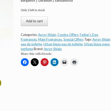
Bergamot | Geranium | Sandalwood
Only 1 left in stock
Avroy
Add to cart
Shlain
Urban
Blaze
Categories:
Avroy Shlain
,
Combo Offers
,
Father's Day
,
Gift
Fragrances
,
Male Fragrances
,
Special Offers
Tags:
Avroy Shlain
Set
eau de toilette
,
Urban blaze eau de toilette
,
Urban blaze mens
quantity
perfume
Brand:
Avroy Shlain
Share this with friends: