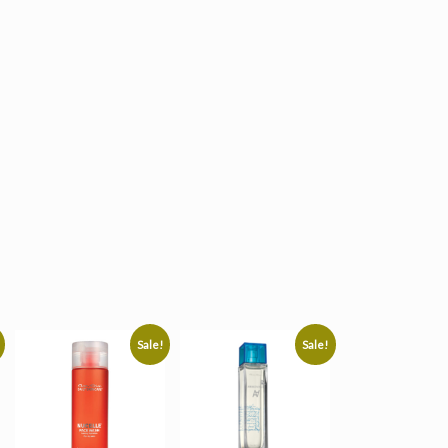
Sale!
Sale!