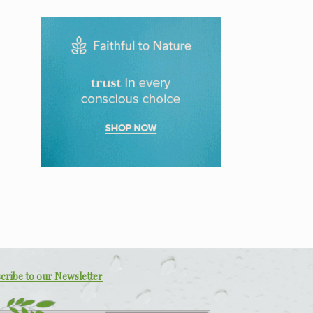
cribe to our Newsletter