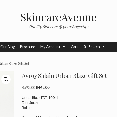
SkincareAvenue
Quality Skincare @ your fingertips
Our Blog
Brochure
My Account
Cart
Search
Urban Blaze Gift Set
Avroy Shlain Urban Blaze Gift Set
Original
Current
R
593.00
R
445.00
price
price
was:
is:
Urban Blaze EDT 100ml
R593.00.
R445.00.
Deo Spray
Roll on