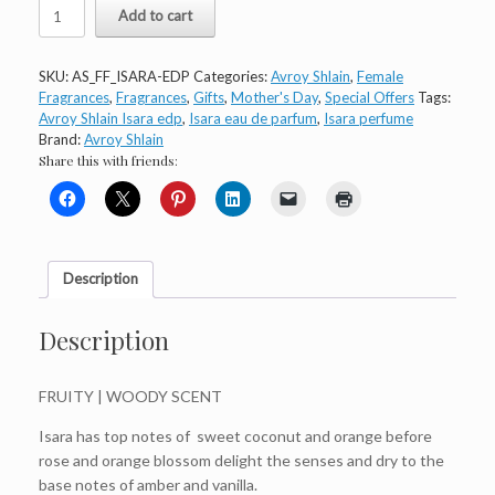
Avroy
Add to cart
Shlain
Isara
Eau
SKU:
AS_FF_ISARA-EDP
Categories:
Avroy Shlain
,
Female
de
Fragrances
,
Fragrances
,
Gifts
,
Mother's Day
,
Special Offers
Tags:
Parfum
Avroy Shlain Isara edp
,
Isara eau de parfum
,
Isara perfume
quantity
Brand:
Avroy Shlain
Share this with friends:
Description
Description
FRUITY | WOODY SCENT
Isara has top notes of sweet coconut and orange before
rose and orange blossom delight the senses and dry to the
base notes of amber and vanilla.