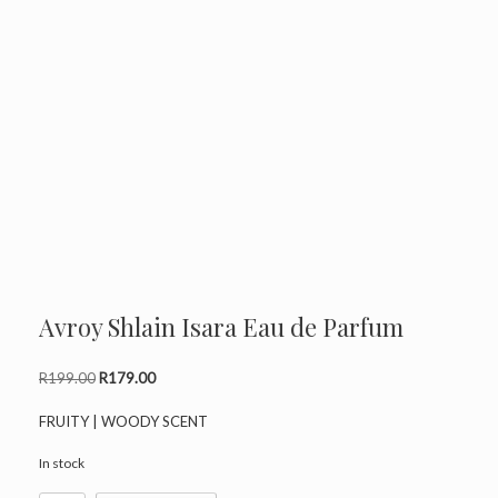
Avroy Shlain Isara Eau de Parfum
Original
Current
R
199.00
R
179.00
price
price
was:
is:
FRUITY | WOODY SCENT
R199.00.
R179.00.
In stock