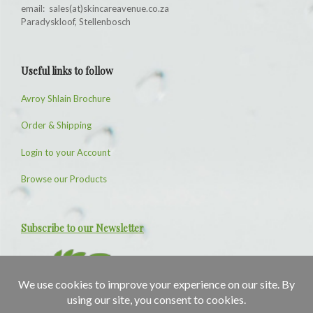
email: sales(at)skincareavenue.co.za
Paradyskloof, Stellenbosch
Useful links to follow
Avroy Shlain Brochure
Order & Shipping
Login to your Account
Browse our Products
Subscribe to our Newsletter