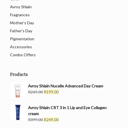
Avroy Shlain
Fragrances
Mother's Day
Father's Day
Pigmentation
Accessories
Combo Offers
Products
Avroy Shlain Nucelle Advanced Day Cream
Original
Current
R
269.00
R
199.00
price
price
was:
is:
Avroy Shlain CRT 3 in 1 Lip and Eye Collagen
R269.00.
R199.00.
cream
Original
Current
R
399.00
R
249.00
price
price