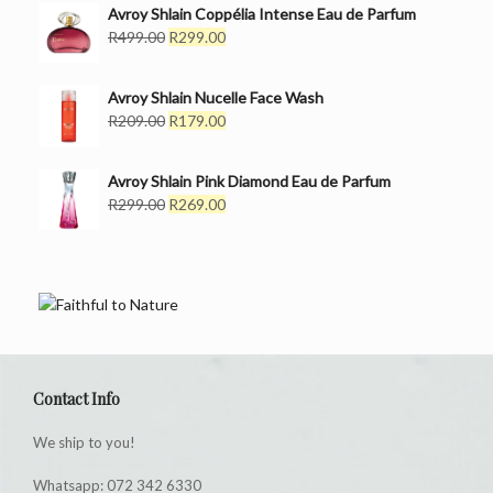
was:
is:
Avroy Shlain Coppélia Intense Eau de Parfum
R399.00.
Original
R249.00.
Current
R
499.00
R
299.00
price
price
was:
is:
Avroy Shlain Nucelle Face Wash
R499.00.
R299.00.
Original
Current
R
209.00
R
179.00
price
price
was:
is:
Avroy Shlain Pink Diamond Eau de Parfum
R209.00.
R179.00.
Original
Current
R
299.00
R
269.00
price
price
was:
is:
R299.00.
R269.00.
Contact Info
We ship to you!
Whatsapp: 072 342 6330