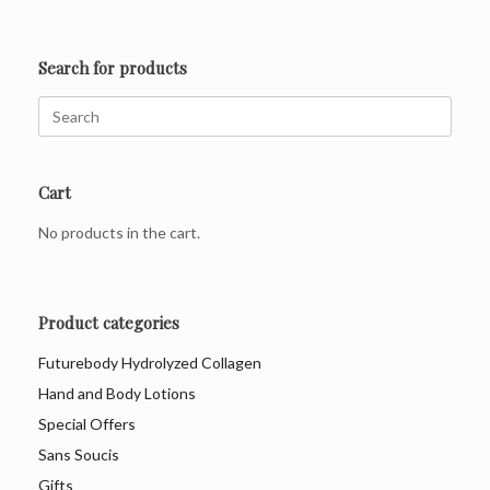
Search for products
Search
for:
Cart
No products in the cart.
Product categories
Futurebody Hydrolyzed Collagen
Hand and Body Lotions
Special Offers
Sans Soucis
Gifts