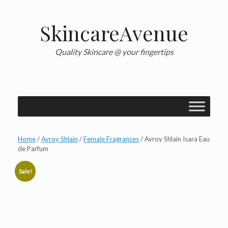
Skip
to
content
SkincareAvenue
Quality Skincare @ your fingertips
Home
/
Avroy Shlain
/
Female Fragrances
/ Avroy Shlain Isara Eau
de Parfum
Sale!