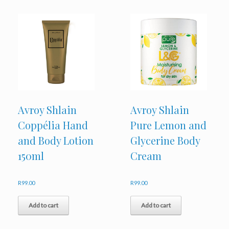
Avroy Shlain
Avroy Shlain
Coppélia Hand
Pure Lemon and
and Body Lotion
Glycerine Body
150ml
Cream
R
99.00
R
99.00
Add to cart
Add to cart