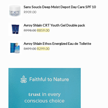
was:
is:
Sans Soucis Deep Moist Depot Day Care SPF 10
R499.00.
R399.00.
R
909.00
Avroy Shlain CRT Youth Gel Double pack
Original
Current
R
998.00
R
859.00
price
price
was:
is:
Avroy Shlain Ethos Energized Eau de Toilette
R998.00.
R859.00.
Original
Current
R
499.00
R
299.00
price
price
was:
is:
R499.00.
R299.00.