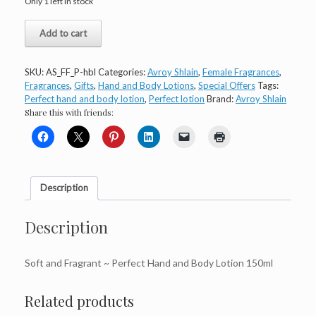
Only 1 left in stock
Avroy
Add to cart
Shlain
Perfect
Hand
SKU:
AS_FF_P-hbl
Categories:
Avroy Shlain
,
Female Fragrances
,
and
Fragrances
,
Gifts
,
Hand and Body Lotions
,
Special Offers
Tags:
Body
Perfect hand and body lotion
,
Perfect lotion
Brand:
Avroy Shlain
lotion
Share this with friends:
quantity
Description
Description
Soft and Fragrant ~ Perfect Hand and Body Lotion 150ml
Related products