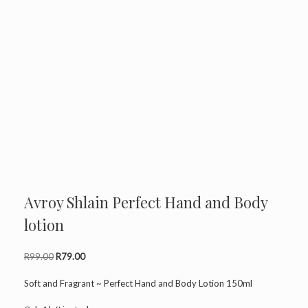
Avroy Shlain Perfect Hand and Body
lotion
Original
Current
R
99.00
R
79.00
price
price
was:
is:
Soft and Fragrant ~ Perfect Hand and Body Lotion 150ml
R99.00.
R79.00.