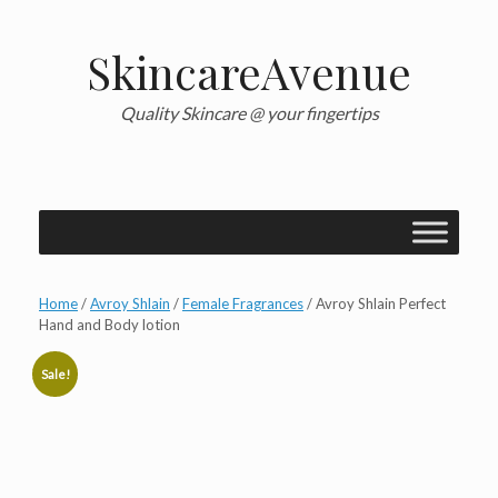
Skip
to
content
SkincareAvenue
Quality Skincare @ your fingertips
Home
/
Avroy Shlain
/
Female Fragrances
/ Avroy Shlain Perfect
Hand and Body lotion
Sale!