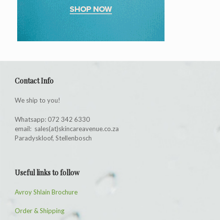
Contact Info
We ship to you!
Whatsapp: 072 342 6330
email: sales(at)skincareavenue.co.za
Paradyskloof, Stellenbosch
Useful links to follow
Avroy Shlain Brochure
Order & Shipping