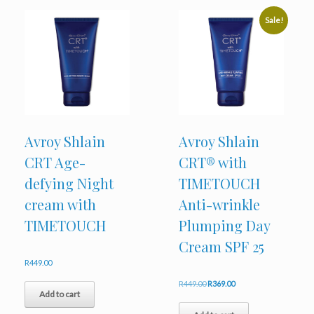
Sale!
Avroy Shlain
Avroy Shlain
CRT Age-
CRT® with
defying Night
TIMETOUCH
cream with
Anti-wrinkle
TIMETOUCH
Plumping Day
Cream SPF 25
R
449.00
Original
Current
R
449.00
R
369.00
Add to cart
price
price
was:
is: