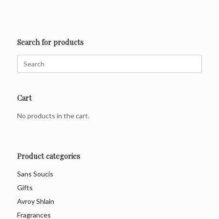
Search for products
Search
for:
Cart
No products in the cart.
Product categories
Sans Soucis
Gifts
Avroy Shlain
Fragrances