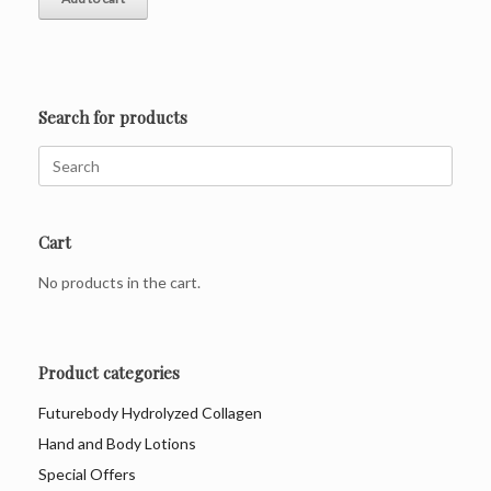
R475.00.
R379.00.
Search for products
Search
for:
Cart
No products in the cart.
Product categories
Futurebody Hydrolyzed Collagen
Hand and Body Lotions
Special Offers