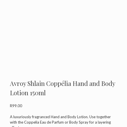
Avroy Shlain Coppélia Hand and Body
Lotion 150ml
R
99.00
A luxuriously fragranced Hand and Body Lotion. Use together
with the Coppelia Eau de Parfum or Body Spray for a layering