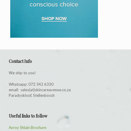
Contact Info
We ship to you!
Whatsapp: 072 342 6330
email: sales(at)skincareavenue.co.za
Paradyskloof, Stellenbosch
Useful links to follow
Avroy Shlain Brochure