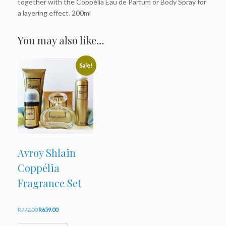
together with the Coppélia Eau de Parfum or Body Spray for
a layering effect. 200ml
You may also like…
Sale!
Avroy Shlain
Coppélia
Fragrance Set
Original
Current
R
772.00
R
659.00
price
price
was:
is: