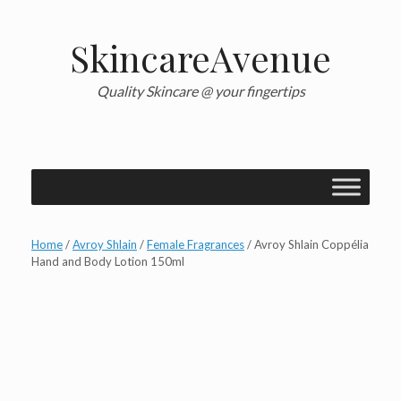
Skip
to
content
SkincareAvenue
Quality Skincare @ your fingertips
Home
/
Avroy Shlain
/
Female Fragrances
/ Avroy Shlain Coppélia
Hand and Body Lotion 150ml