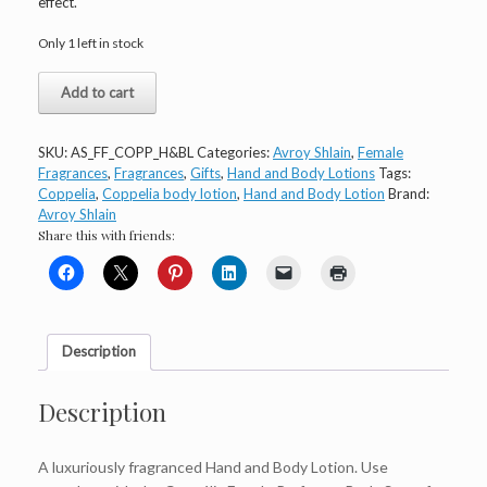
effect.
Only 1 left in stock
Avroy
Add to cart
Shlain
Coppélia
Hand
SKU:
AS_FF_COPP_H&BL
Categories:
Avroy Shlain
,
Female
and
Fragrances
,
Fragrances
,
Gifts
,
Hand and Body Lotions
Tags:
Body
Coppelia
,
Coppelia body lotion
,
Hand and Body Lotion
Brand:
Lotion
Avroy Shlain
150ml
Share this with friends:
quantity
Description
Description
A luxuriously fragranced Hand and Body Lotion. Use