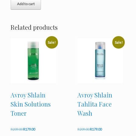
Add to cart
R772.00.
R659.00.
Related products
Sale!
Sale!
Avroy Shlain
Avroy Shlain
Skin Solutions
Tahlita Face
Toner
Wash
Original
Current
Original
Current
R
209.00
R
179.00
R
209.00
R
179.00
price
price
price
price