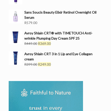
Sans Soucis Beauty Elixir Retinol Overnight Oil
Serum
R
579.00
Avroy Shlain CRT® with TIMETOUCH Anti-
wrinkle Plumping Day Cream SPF 25
Original
Current
R
449.00
R
369.00
price
price
was:
is:
Avroy Shlain CRT 3 in 1 Lip and Eye Collagen
R449.00.
R369.00.
cream
Original
Current
R
399.00
R
249.00
price
price
was:
is:
R399.00.
R249.00.