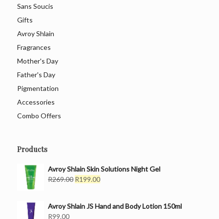
Sans Soucis
Gifts
Avroy Shlain
Fragrances
Mother's Day
Father's Day
Pigmentation
Accessories
Combo Offers
Products
Avroy Shlain Skin Solutions Night Gel
Original
Current
R
269.00
R
199.00
price
price
was:
is:
Avroy Shlain JS Hand and Body Lotion 150ml
R269.00.
R199.00.
R
99.00