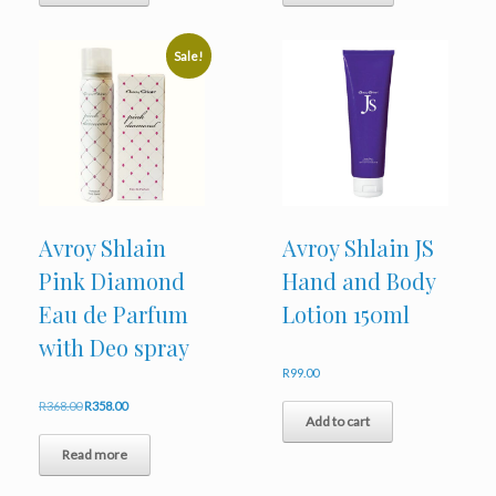
Sale!
Avroy Shlain
Avroy Shlain JS
Pink Diamond
Hand and Body
Eau de Parfum
Lotion 150ml
with Deo spray
R
99.00
Original
Current
R
368.00
R
358.00
Add to cart
price
price
was:
is:
Read more
R368.00.
R358.00.