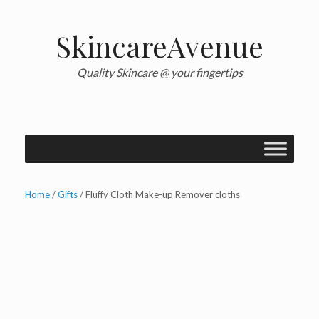
Skip
to
content
SkincareAvenue
Quality Skincare @ your fingertips
Home
/
Gifts
/ Fluffy Cloth Make-up Remover cloths