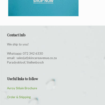
Contact Info
We ship to you!
Whatsapp: 072 342 6330
email: sales(at)skincareavenue.co.za
Paradyskloof, Stellenbosch
Useful links to follow
Avroy Shlain Brochure
Order & Shipping