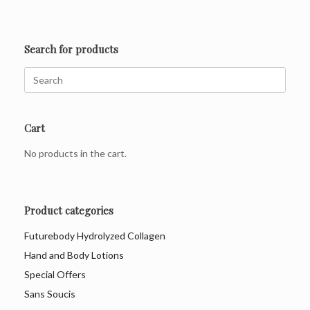
Search for products
Search
for:
Cart
No products in the cart.
Product categories
Futurebody Hydrolyzed Collagen
Hand and Body Lotions
Special Offers
Sans Soucis