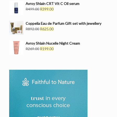
Avroy Shlain CRT Vit C Oil serum
Original
Current
R
499.00
R
399.00
price
price
was:
is:
Coppelia Eau de Parfum Gift set with jewellery
R499.00.
R399.00.
Original
Current
R
892.00
R
625.00
price
price
was:
is:
Avroy Shlain Nucelle Night Cream
R892.00.
R625.00.
Original
Current
R
269.00
R
199.00
price
price
was:
is:
R269.00.
R199.00.