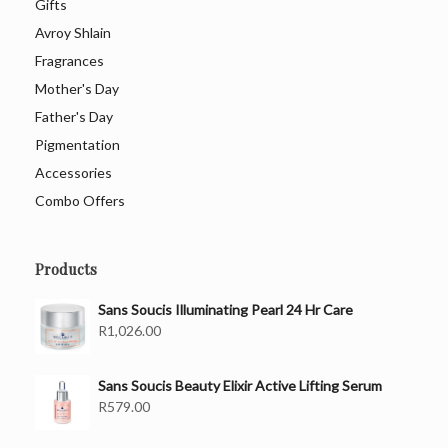
Gifts
Avroy Shlain
Fragrances
Mother's Day
Father's Day
Pigmentation
Accessories
Combo Offers
Products
Sans Soucis Illuminating Pearl 24 Hr Care
R
1,026.00
Sans Soucis Beauty Elixir Active Lifting Serum
R
579.00