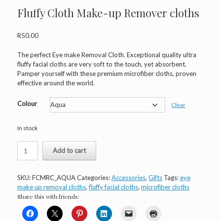
Fluffy Cloth Make-up Remover cloths
R
50.00
The perfect Eye make Removal Cloth. Exceptional quality ultra
fluffy facial cloths are very soft to the touch, yet absorbent.
Pamper yourself with these premium microfiber cloths, proven
effective around the world.
Colour
Clear
In stock
Fluffy
Add to cart
Cloth
Make-
up
SKU:
FCMRC_AQUA
Categories:
Accessories
,
Gifts
Tags:
eye
Remover
make up removal cloths
,
fluffy facial cloths
,
microfiber cloths
cloths
Share this with friends:
quantity