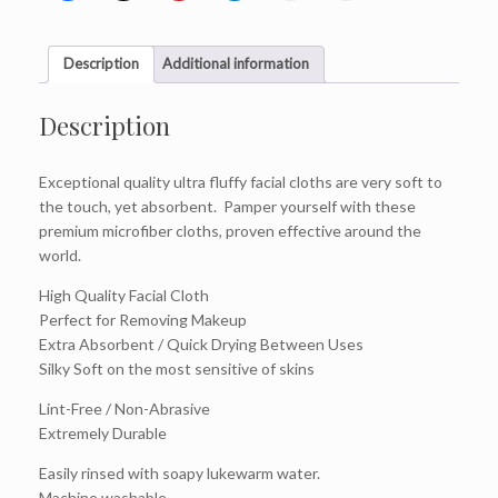
Description
Additional information
Description
Exceptional quality ultra fluffy facial cloths are very soft to
the touch, yet absorbent. Pamper yourself with these
premium microfiber cloths, proven effective around the
world.
High Quality Facial Cloth
Perfect for Removing Makeup
Extra Absorbent / Quick Drying Between Uses
Silky Soft on the most sensitive of skins
Lint-Free / Non-Abrasive
Extremely Durable
Easily rinsed with soapy lukewarm water.
Machine washable.