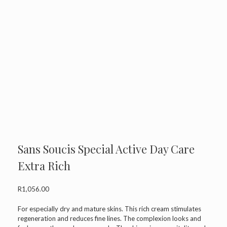
Sans Soucis Special Active Day Care
Extra Rich
R
1,056.00
For especially dry and mature skins. This rich cream stimulates
regeneration and reduces fine lines. The complexion looks and