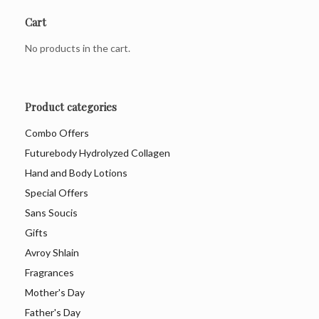
Cart
No products in the cart.
Product categories
Combo Offers
Futurebody Hydrolyzed Collagen
Hand and Body Lotions
Special Offers
Sans Soucis
Gifts
Avroy Shlain
Fragrances
Mother's Day
Father's Day