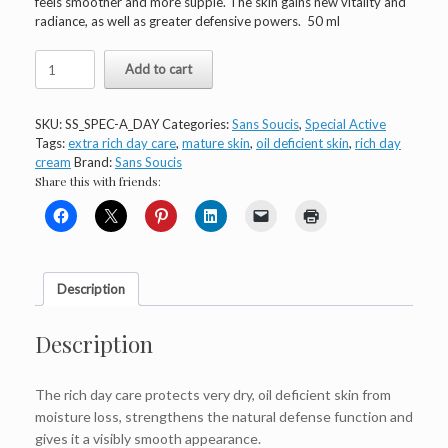
feels smoother and more supple. The skin gains new vitality and
radiance, as well as greater defensive powers. 50 ml
Sans
Add to cart
Soucis
Special
Active
SKU:
SS_SPEC-A_DAY
Categories:
Sans Soucis
,
Special Active
Day
Tags:
extra rich day care
,
mature skin
,
oil deficient skin
,
rich day
Care
cream
Brand:
Sans Soucis
Extra
Share this with friends:
Rich
quantity
Description
Description
The rich day care protects very dry, oil deficient skin from
moisture loss, strengthens the natural defense function and
gives it a visibly smooth appearance.