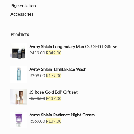
Pigmentation
Accessories
Products
Avroy Shlain Lengendary Man OUD EDT Gift set
Original
Current
R
439.00
R
349.00
price
price
was:
is:
Avroy Shlain Tahlita Face Wash
R439.00.
R349.00.
Original
Current
R
209.00
R
179.00
price
price
was:
is:
JS Rose Gold EdP Gift set
R209.00.
R179.00.
Original
Current
R
583.00
R
437.00
price
price
was:
is:
Avroy Shlain Radiance Night Cream
R583.00.
R437.00.
Original
Current
R
169.00
R
139.00
price
price
was:
is: