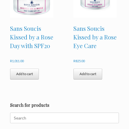
chosen
on
the
product
page
Sans Soucis
Sans Soucis
Kissed by a Rose
Kissed by a Rose
Day with SPF20
Eye Care
R
1,011.00
R
825.00
Add to cart
Add to cart
Search for products
Search
for: