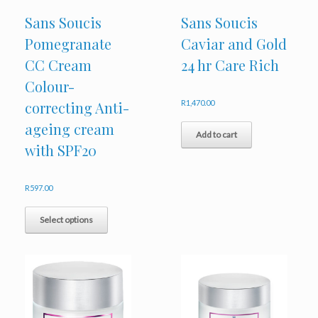
Sans Soucis
Sans Soucis
Pomegranate
Caviar and Gold
CC Cream
24 hr Care Rich
Colour-
correcting Anti-
R
1,470.00
ageing cream
Add to cart
with SPF20
R
597.00
This
product
Select options
has
multiple
variants.
The
options
may
be