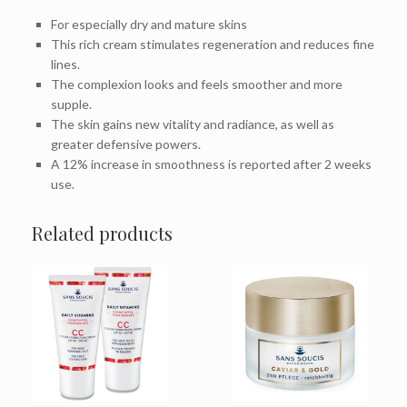
For especially dry and mature skins
This rich cream stimulates regeneration and reduces fine
lines.
The complexion looks and feels smoother and more
supple.
The skin gains new vitality and radiance, as well as
greater defensive powers.
A 12% increase in smoothness is reported after 2 weeks
use.
Related products