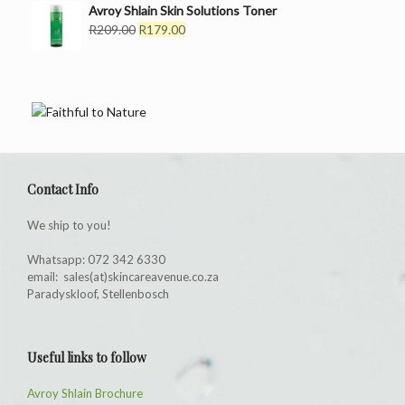
Avroy Shlain Skin Solutions Toner
R169.00.
R139.00.
Original
Current
R
209.00
R
179.00
price
price
was:
is:
R209.00.
R179.00.
Contact Info
We ship to you!
Whatsapp: 072 342 6330
email: sales(at)skincareavenue.co.za
Paradyskloof, Stellenbosch
Useful links to follow
Avroy Shlain Brochure