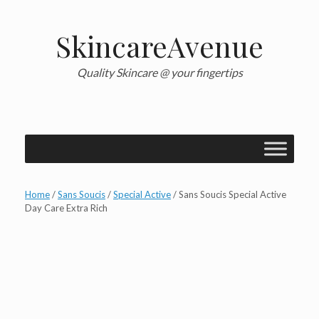
Skip
to
content
SkincareAvenue
Quality Skincare @ your fingertips
Home
/
Sans Soucis
/
Special Active
/ Sans Soucis Special Active
Day Care Extra Rich