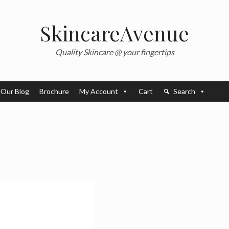
SkincareAvenue
Quality Skincare @ your fingertips
Our Blog
Brochure
My Account
Cart
Search