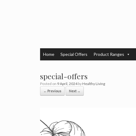
Skip
to
content
Home
Special Offers
Product Ranges
special-offers
Posted on
9 April, 2024
by
Healthy Living
← Previous
Next →