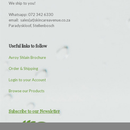
We ship to you!
Whatsapp: 072 342 6330
email: sales(at)skincareavenue.co.za
Paradyskloof, Stellenbosch
Useful links to follow
Avroy Shlain Brochure
Order & Shipping
Login to your Account
Browse our Products
Subscribe to our Newsletter