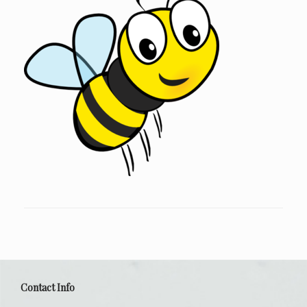
Contact Info