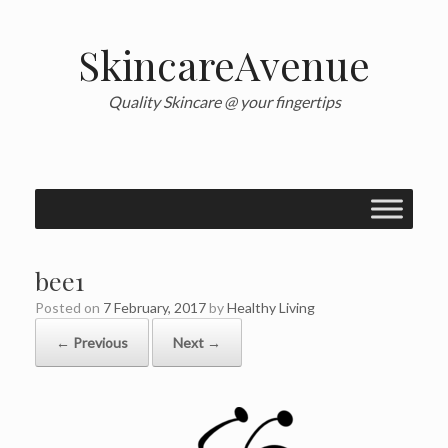
Skip
to
content
SkincareAvenue
Quality Skincare @ your fingertips
bee1
Posted on
7 February, 2017
by
Healthy Living
← Previous
Next →