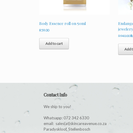
Body Essence roll on 50ml
Endanger
jeweler
R
59.00
O
R
940.00
R
p
Add to cart
w
Add t
R
Contact Info
We ship to you!
Whatsapp: 072 342 6330
email: sales(at)skincareavenue.co.za
Paradyskloof, Stellenbosch