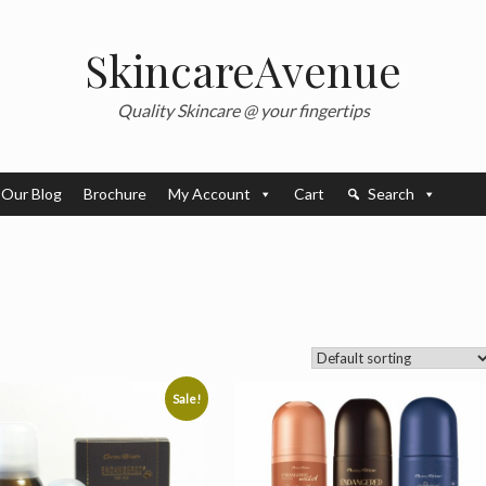
SkincareAvenue
Quality Skincare @ your fingertips
Our Blog
Brochure
My Account
Cart
Search
Sale!