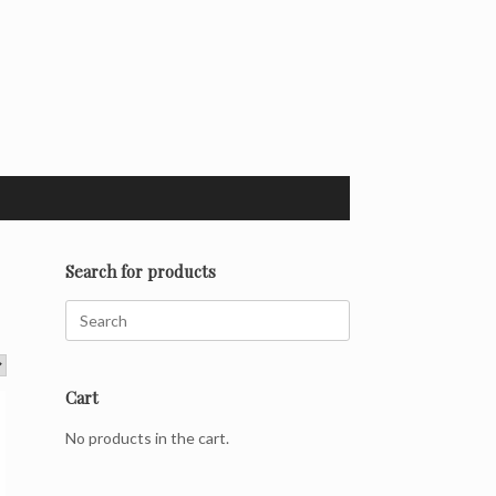
Search for products
Search
for:
Cart
No products in the cart.