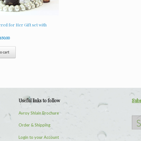
ed for Her Gift set with
y
riginal
Current
650.00
rice
price
as:
is:
o cart
940.00.
R650.00.
Useful links to follow
Subs
Avroy Shlain Brochure
Order & Shipping
Login to your Account