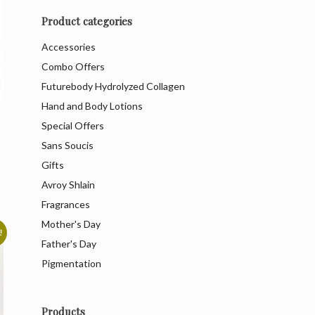
Product categories
Accessories
Combo Offers
Futurebody Hydrolyzed Collagen
Hand and Body Lotions
Special Offers
Sans Soucis
Gifts
Avroy Shlain
Fragrances
Mother's Day
!
Father's Day
Pigmentation
Products