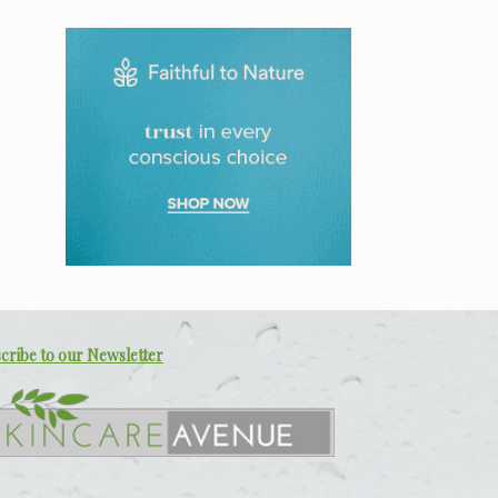
R499.00.
R299.00.
cribe to our Newsletter