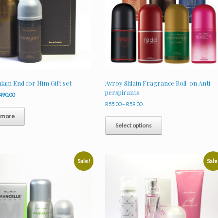
lain End for Him Gift set
Avroy Shlain Fragrance Roll-on Anti-
perspirants
riginal
Current
490.00
rice
price
Price
R
55.00
–
R
59.00
as:
is:
range:
This
 more
653.00.
R490.00.
R55.00
product
Select options
through
has
R59.00
multiple
variants.
The
Sale!
Sale
options
may
be
chosen
on
the