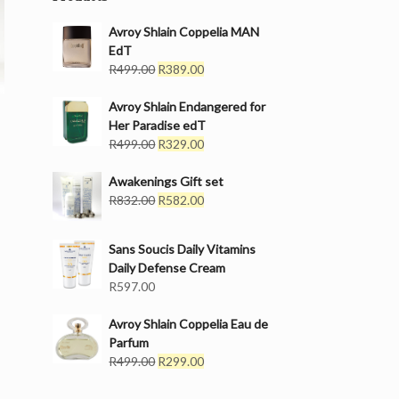
Avroy Shlain Coppelia MAN
EdT
Original
Current
R
499.00
R
389.00
price
price
was:
is:
Avroy Shlain Endangered for
R499.00.
R389.00.
Her Paradise edT
Original
Current
R
499.00
R
329.00
price
price
was:
is:
Awakenings Gift set
R499.00.
Original
R329.00.
Current
R
832.00
R
582.00
price
price
was:
is:
Sans Soucis Daily Vitamins
R832.00.
R582.00.
Daily Defense Cream
R
597.00
Avroy Shlain Coppelia Eau de
Parfum
Original
Current
R
499.00
R
299.00
price
price
was:
is: