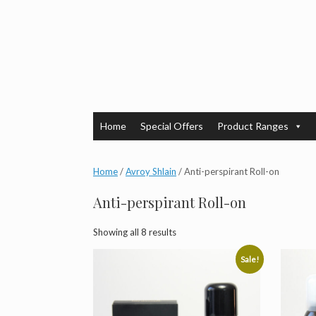
Skip
to
content
Home
Special Offers
Product Ranges
Home
/
Avroy Shlain
/ Anti-perspirant Roll-on
Anti-perspirant Roll-on
Showing all 8 results
Sale!