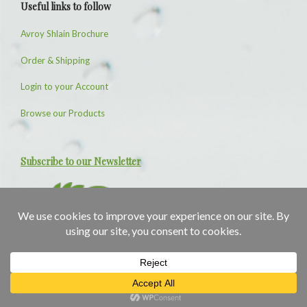
Useful links to follow
Avroy Shlain Brochure
Order & Shipping
Login to your Account
Browse our Products
Subscribe to our Newsletter
1
1
Need Help?
© SkincareAvenue 2026 Designed and Maintained by
Computer Basics
Privacy Policy