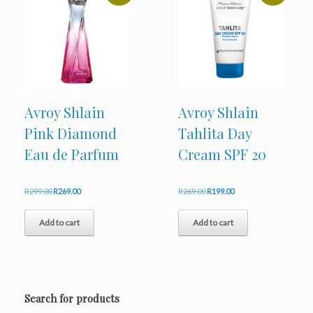
Avroy Shlain
Avroy Shlain
Pink Diamond
Tahlita Day
Eau de Parfum
Cream SPF 20
Original
Current
Original
Current
R
299.00
R
269.00
R
269.00
R
199.00
price
price
price
price
was:
is:
was:
is:
Add to cart
Add to cart
R299.00.
R269.00.
R269.00.
R199.00.
Search for products