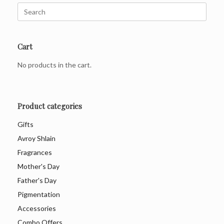
Search
for:
Cart
No products in the cart.
Product categories
Gifts
Avroy Shlain
Fragrances
Mother's Day
Father's Day
Pigmentation
Accessories
Combo Offers