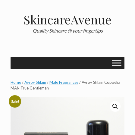
Skip
to
content
SkincareAvenue
Quality Skincare @ your fingertips
Home
/
Avroy Shlain
/
Male Fragrances
/ Avroy Shlain Coppélia
MAN True Gentleman
Sale!