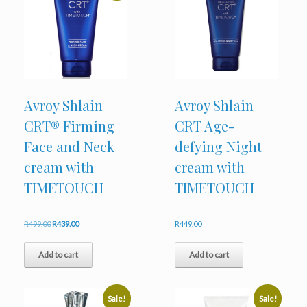
Avroy Shlain
Avroy Shlain
CRT® Firming
CRT Age-
Face and Neck
defying Night
cream with
cream with
TIMETOUCH
TIMETOUCH
Original
Current
R
499.00
R
439.00
R
449.00
price
price
was:
is:
Add to cart
Add to cart
R499.00.
R439.00.
Sale!
Sale!