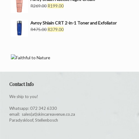
R499.00.
R299.00.
Original
Current
R
269.00
R
199.00
price
price
was:
is:
Avroy Shlain CRT 2-in-1 Toner and Exfoliator
R269.00.
R199.00.
Original
Current
R
475.00
R
379.00
price
price
was:
is:
R475.00.
R379.00.
Contact Info
We ship to you!
Whatsapp: 072 342 6330
email: sales(at)skincareavenue.co.za
Paradyskloof, Stellenbosch