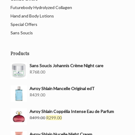
Futurebody Hydrolyzed Collagen
Hand and Body Lotions
Special Offers
Sans Soucis
Products
Sans Soucis Johannis Crème Night care
R
768.00
Avroy Shlain Mancelle Original edT
R
439.00
Avroy Shlain Coppélia Intense Eau de Parfum
Original
Current
R
499.00
R
299.00
price
price
was:
is:
Avroy Shlain Nucelle Night Cream