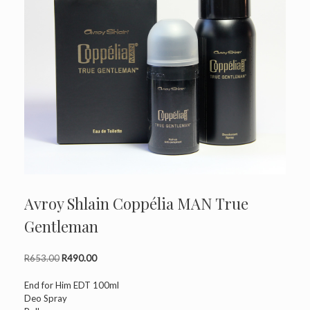
Avroy Shlain Coppélia MAN True
Gentleman
Original
Current
R
653.00
R
490.00
price
price
was:
is:
End for Him EDT 100ml
R653.00.
R490.00.
Deo Spray