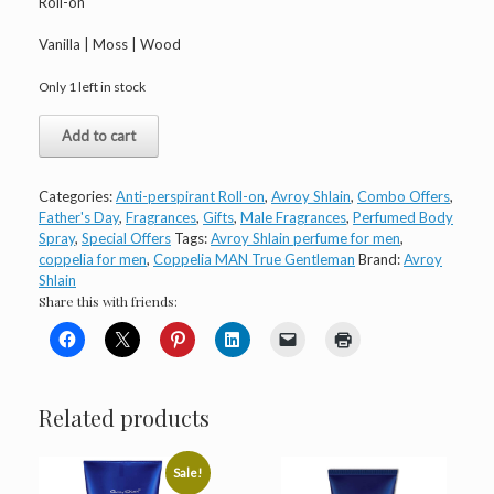
Roll-on
Vanilla | Moss | Wood
Only 1 left in stock
Avroy
Add to cart
Shlain
Coppélia
MAN
Categories:
Anti-perspirant Roll-on
,
Avroy Shlain
,
Combo Offers
,
True
Father's Day
,
Fragrances
,
Gifts
,
Male Fragrances
,
Perfumed Body
Gentleman
Spray
,
Special Offers
Tags:
Avroy Shlain perfume for men
,
quantity
coppelia for men
,
Coppelia MAN True Gentleman
Brand:
Avroy
Shlain
Share this with friends:
Related products
Sale!