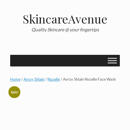
Skip
to
content
SkincareAvenue
Quality Skincare @ your fingertips
Home
/
Avroy Shlain
/
Nucelle
/ Avroy Shlain Nucelle Face Wash
Sale!