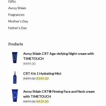
Gifts
Avroy Shlain
Fragrances
Mother's Day
Father's Day
Products
Avroy Shlain CRT Age-defying Night cream with
TIMETOUCH
R
449.00
CRT 4 in 1 Hydrating Mist
Original
Current
R
499.00
R
349.00
price
price
was:
is:
Avroy Shlain CRT® Firming Face and Neck cream
R499.00.
R349.00.
with TIMETOUCH
Original
Current
R
499.00
R
439.00