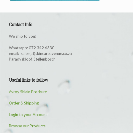
Contact Info
We ship to you!
Whatsapp: 072 342 6330
email: sales(at)skincareavenue.co.za
Paradyskloof, Stellenbosch
Useful links to follow
Avroy Shlain Brochure
Order & Shipping
Login to your Account
Browse our Products