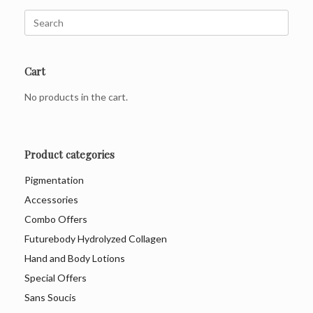
Search
for:
Cart
No products in the cart.
Product categories
Pigmentation
Accessories
Combo Offers
Futurebody Hydrolyzed Collagen
Hand and Body Lotions
Special Offers
Sans Soucis