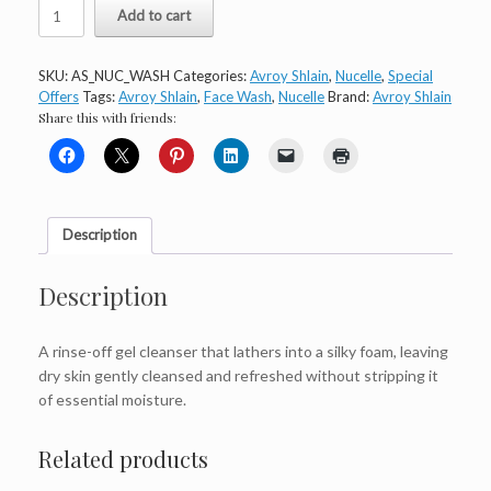
Avroy
Add to cart
Shlain
Nucelle
Face
SKU:
AS_NUC_WASH
Categories:
Avroy Shlain
,
Nucelle
,
Special
Wash
Offers
Tags:
Avroy Shlain
,
Face Wash
,
Nucelle
Brand:
Avroy Shlain
quantity
Share this with friends:
Description
Description
A rinse-off gel cleanser that lathers into a silky foam, leaving
dry skin gently cleansed and refreshed without stripping it
of essential moisture.
Related products