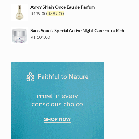
price
price
was:
is:
Avroy Shlain Once Eau de Parfum
R499.00.
Original
R439.00.
Current
R
439.00
R
389.00
price
price
was:
is:
Sans Soucis Special Active Night Care Extra Rich
R439.00.
R389.00.
R
1,104.00