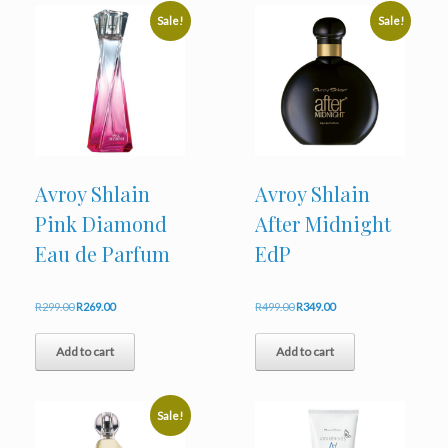
Sale!
Sale!
Avroy Shlain
Avroy Shlain
Pink Diamond
After Midnight
Eau de Parfum
EdP
Original
Current
Original
Current
R
299.00
R
269.00
R
499.00
R
349.00
price
price
price
price
was:
is:
was:
is:
Add to cart
Add to cart
R299.00.
R269.00.
R499.00.
R349.00.
Sale!