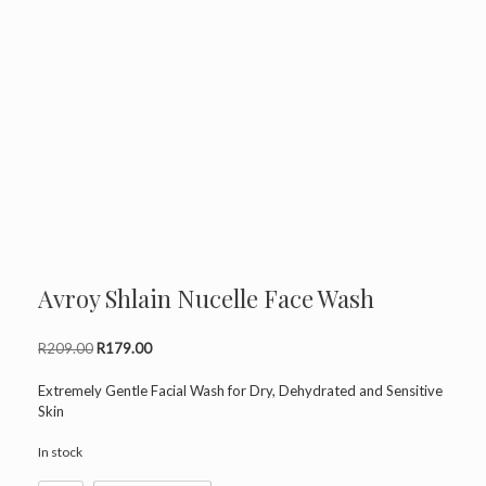
Avroy Shlain Nucelle Face Wash
Original
Current
R
209.00
R
179.00
price
price
was:
is:
Extremely Gentle Facial Wash for Dry, Dehydrated and Sensitive
R209.00.
R179.00.
Skin
In stock