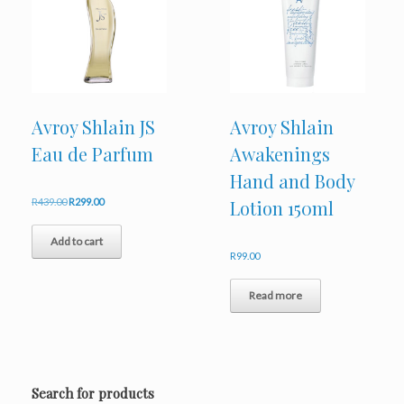
Avroy Shlain JS
Avroy Shlain
Eau de Parfum
Awakenings
Hand and Body
Original
Current
R
439.00
R
299.00
Lotion 150ml
price
price
was:
is:
Add to cart
R439.00.
R299.00.
R
99.00
Read more
Search for products